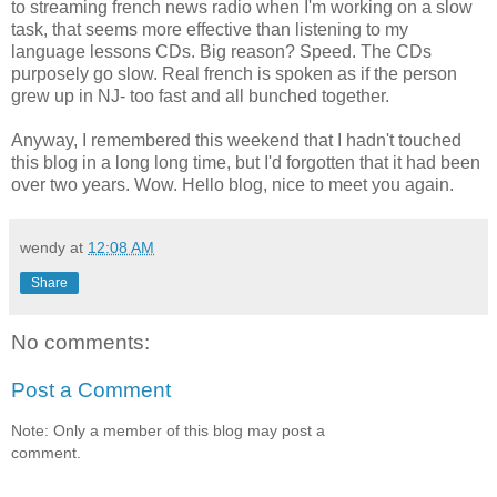
to streaming french news radio when I'm working on a slow
task, that seems more effective than listening to my
language lessons CDs. Big reason? Speed. The CDs
purposely go slow. Real french is spoken as if the person
grew up in NJ- too fast and all bunched together.
Anyway, I remembered this weekend that I hadn't touched
this blog in a long long time, but I'd forgotten that it had been
over two years. Wow. Hello blog, nice to meet you again.
wendy
at
12:08 AM
Share
No comments:
Post a Comment
Note: Only a member of this blog may post a
comment.