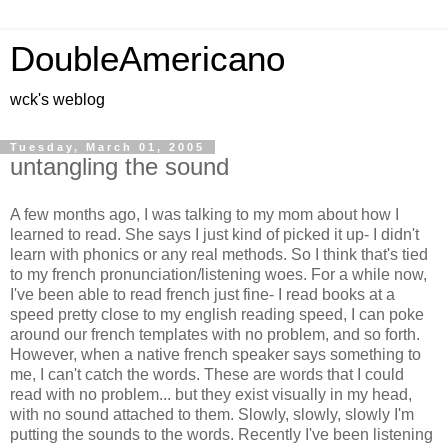
DoubleAmericano
wck's weblog
Tuesday, March 01, 2005
untangling the sound
A few months ago, I was talking to my mom about how I
learned to read. She says I just kind of picked it up- I didn't
learn with phonics or any real methods. So I think that's tied
to my french pronunciation/listening woes. For a while now,
I've been able to read french just fine- I read books at a
speed pretty close to my english reading speed, I can poke
around our french templates with no problem, and so forth.
However, when a native french speaker says something to
me, I can't catch the words. These are words that I could
read with no problem... but they exist visually in my head,
with no sound attached to them. Slowly, slowly, slowly I'm
putting the sounds to the words. Recently I've been listening