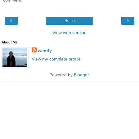
‹
›
Home
View web version
About Me
wendy
View my complete profile
Powered by
Blogger
.