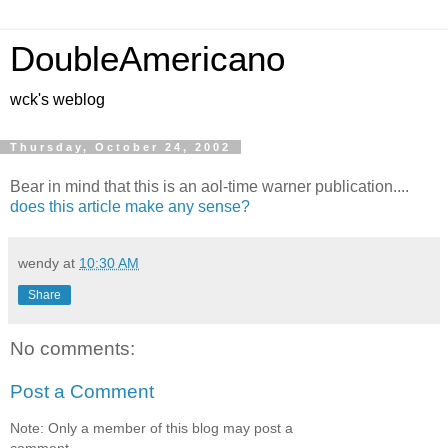
DoubleAmericano
wck's weblog
Thursday, October 24, 2002
Bear in mind that this is an aol-time warner publication....
does this article make any sense?
wendy
at
10:30 AM
Share
No comments:
Post a Comment
Note: Only a member of this blog may post a
comment.