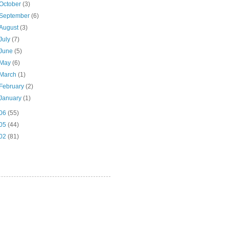
October
(3)
September
(6)
August
(3)
July
(7)
June
(5)
May
(6)
March
(1)
February
(2)
January
(1)
06
(55)
05
(44)
02
(81)