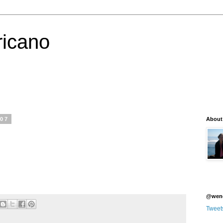
icano
007
About
@wen
Tweet