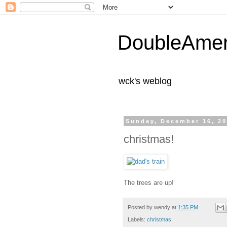
DoubleAmer
wck's weblog
Sunday, December 16, 2
christmas!
The trees are up!
Posted by
wendy
at
1:35 PM
Labels:
christmas