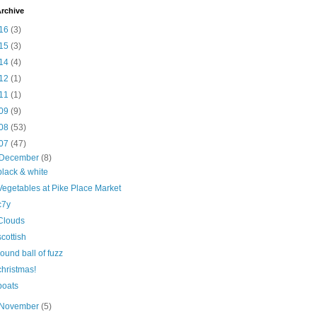
rchive
16
(3)
15
(3)
14
(4)
12
(1)
11
(1)
09
(9)
08
(53)
07
(47)
December
(8)
black & white
Vegetables at Pike Place Market
c7y
Clouds
scottish
round ball of fuzz
christmas!
boats
November
(5)