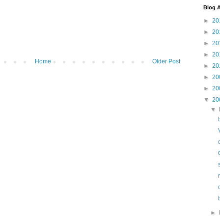
Blog A
►
20
►
20
►
20
►
20
Home
Older Post
►
20
►
20
►
20
▼
20
▼
►