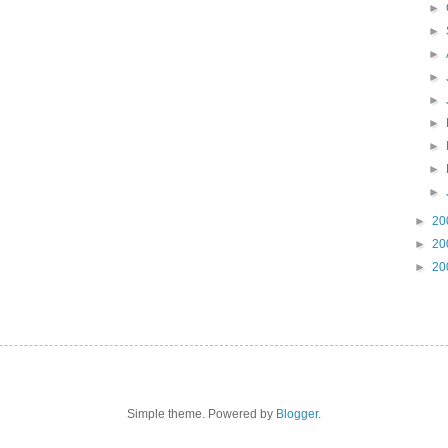
►
►
►
►
►
►
►
►
►
►
20
►
20
►
20
Simple theme. Powered by
Blogger
.