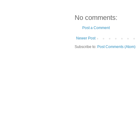
No comments:
Post a Comment
Newer Post
Subscribe to:
Post Comments (Atom)