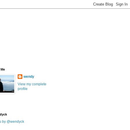
 Me
wendy
View my complete
profile
dyck
s by @wendyck